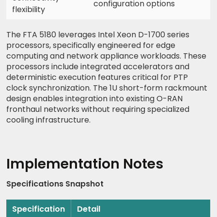
configuration options
flexibility
The FTA 5180 leverages Intel Xeon D-1700 series
processors, specifically engineered for edge
computing and network appliance workloads. These
processors include integrated accelerators and
deterministic execution features critical for PTP
clock synchronization. The 1U short-form rackmount
design enables integration into existing O-RAN
fronthaul networks without requiring specialized
cooling infrastructure.
Implementation Notes
Specifications Snapshot
Specification
Detail