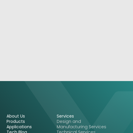
September 16, 2021
NSA 7150: 2U High-Performance 5G Appliance
With Flexibility
See More
About Us
Services
Products
Design and
Applications
Manufacturing Services
Tech Blog
Technical Services