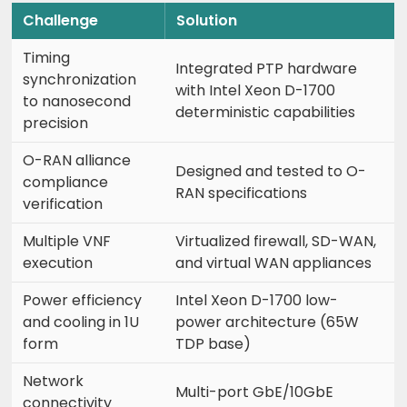
Challenge
Solution
Timing
Integrated PTP hardware
synchronization
with Intel Xeon D-1700
to nanosecond
deterministic capabilities
precision
O-RAN alliance
Designed and tested to O-
compliance
RAN specifications
verification
Multiple VNF
Virtualized firewall, SD-WAN,
execution
and virtual WAN appliances
Power efficiency
Intel Xeon D-1700 low-
and cooling in 1U
power architecture (65W
form
TDP base)
Network
Multi-port GbE/10GbE
connectivity