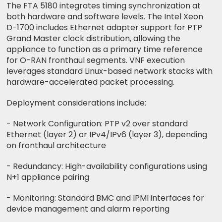
The FTA 5180 integrates timing synchronization at
both hardware and software levels. The Intel Xeon
D-1700 includes Ethernet adapter support for PTP
Grand Master clock distribution, allowing the
appliance to function as a primary time reference
for O-RAN fronthaul segments. VNF execution
leverages standard Linux-based network stacks with
hardware-accelerated packet processing.
Deployment considerations include:
- Network Configuration: PTP v2 over standard
Ethernet (layer 2) or IPv4/IPv6 (layer 3), depending
on fronthaul architecture
- Redundancy: High-availability configurations using
N+1 appliance pairing
- Monitoring: Standard BMC and IPMI interfaces for
device management and alarm reporting