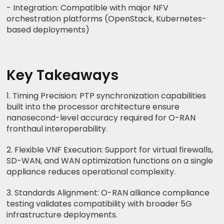
- Integration: Compatible with major NFV
orchestration platforms (OpenStack, Kubernetes-
based deployments)
Key Takeaways
1. Timing Precision: PTP synchronization capabilities
built into the processor architecture ensure
nanosecond-level accuracy required for O-RAN
fronthaul interoperability.
2. Flexible VNF Execution: Support for virtual firewalls,
SD-WAN, and WAN optimization functions on a single
appliance reduces operational complexity.
3. Standards Alignment: O-RAN alliance compliance
testing validates compatibility with broader 5G
infrastructure deployments.