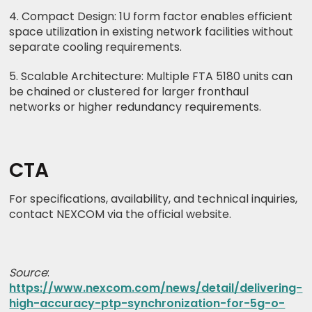
4. Compact Design: 1U form factor enables efficient
space utilization in existing network facilities without
separate cooling requirements.
5. Scalable Architecture: Multiple FTA 5180 units can
be chained or clustered for larger fronthaul
networks or higher redundancy requirements.
CTA
For specifications, availability, and technical inquiries,
contact NEXCOM via the official website.
Source
:
https://www.nexcom.com/news/detail/delivering-
high-accuracy-ptp-synchronization-for-5g-o-