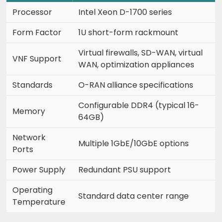
Processor
Intel Xeon D-1700 series
Form Factor
1U short-form rackmount
Virtual firewalls, SD-WAN, virtual
VNF Support
WAN, optimization appliances
Standards
O-RAN alliance specifications
Configurable DDR4 (typical 16-
Memory
64GB)
Network
Multiple 1GbE/10GbE options
Ports
Power Supply
Redundant PSU support
Operating
Standard data center range
Temperature