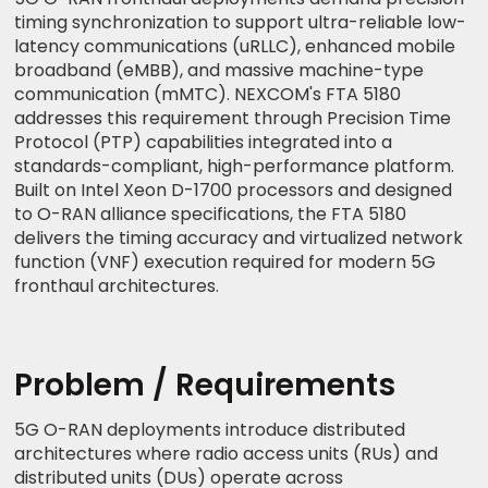
timing synchronization to support ultra-reliable low-
latency communications (uRLLC), enhanced mobile
broadband (eMBB), and massive machine-type
communication (mMTC). NEXCOM's FTA 5180
addresses this requirement through Precision Time
Protocol (PTP) capabilities integrated into a
standards-compliant, high-performance platform.
Built on Intel Xeon D-1700 processors and designed
to O-RAN alliance specifications, the FTA 5180
delivers the timing accuracy and virtualized network
function (VNF) execution required for modern 5G
fronthaul architectures.
Problem / Requirements
5G O-RAN deployments introduce distributed
architectures where radio access units (RUs) and
distributed units (DUs) operate across