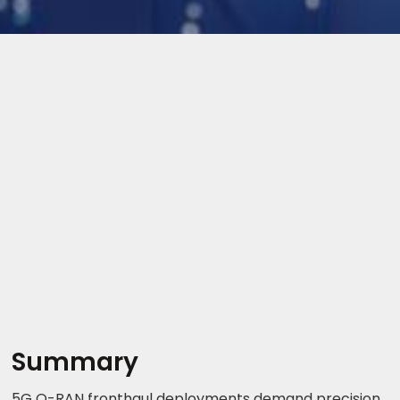
Summary
5G O-RAN fronthaul deployments demand precision