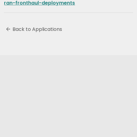
ran-fronthaul-deployments
arrow_back
Back to Applications