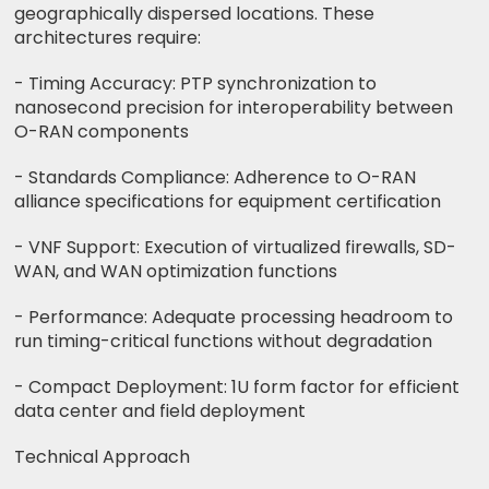
geographically dispersed locations. These
architectures require:
- Timing Accuracy: PTP synchronization to
nanosecond precision for interoperability between
O-RAN components
- Standards Compliance: Adherence to O-RAN
alliance specifications for equipment certification
- VNF Support: Execution of virtualized firewalls, SD-
WAN, and WAN optimization functions
- Performance: Adequate processing headroom to
run timing-critical functions without degradation
- Compact Deployment: 1U form factor for efficient
data center and field deployment
Technical Approach