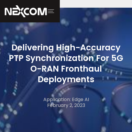
Delivering High-Accuracy
PTP Synchronization For 5G
O-RAN Fronthaul
Deployments
Application: Edge AI
February 2, 2023