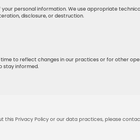
 your personal information. We use appropriate technica
eration, disclosure, or destruction.
ime to reflect changes in our practices or for other oper
to stay informed.
 this Privacy Policy or our data practices, please contac