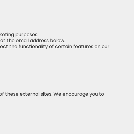
keting purposes.
 at the email address below.
t the functionality of certain features on our
of these external sites. We encourage you to