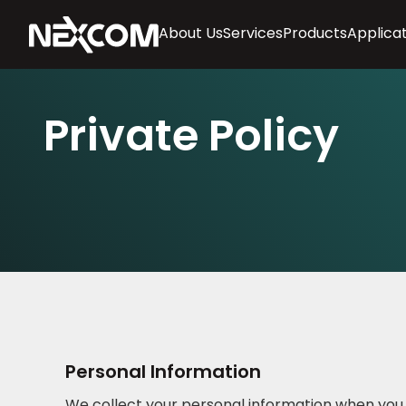
About Us
Services
Products
Applica
Private Policy
Personal Information
We collect your personal information when you vo