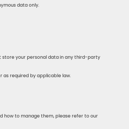
nymous data only.
t store your personal data in any third-party
or as required by applicable law.
and how to manage them, please refer to our