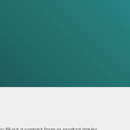
 fill out a contact form or product inquiry