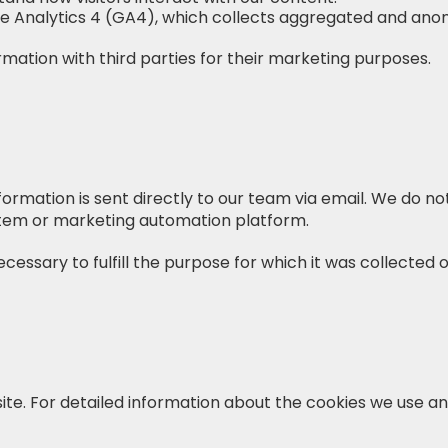
le Analytics 4 (GA4), which collects aggregated and ano
ormation with third parties for their marketing purposes.
ormation is sent directly to our team via email. We do no
em or marketing automation platform.
cessary to fulfill the purpose for which it was collected 
ite. For detailed information about the cookies we use 