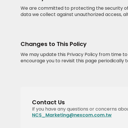
We are committed to protecting the security of
data we collect against unauthorized access, alt
Changes to This Policy
We may update this Privacy Policy from time to t
encourage you to revisit this page periodically 
Contact Us
If you have any questions or concerns about
NCS_Marketing@nexcom.com.tw