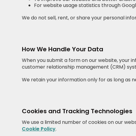
For website usage statistics through Goog
We do not sell, rent, or share your personal inf
How We Handle Your Data
When you submit a form on our website, your inf
customer relationship management (CRM) syst
We retain your information only for as long as ne
Cookies and Tracking Technologies
We use a limited number of cookies on our webs
Cookie Policy
.