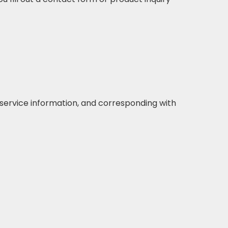
r service information, and corresponding with