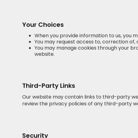
Your Choices
When you provide information to us, you m
You may request access to, correction of, 
You may manage cookies through your browse
website.
Third-Party Links
Our website may contain links to third-party we
review the privacy policies of any third-party we
Security