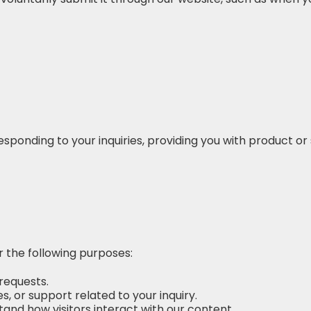
esponding to your inquiries, providing you with product o
 the following purposes:
 requests.
, or support related to your inquiry.
and how visitors interact with our content.