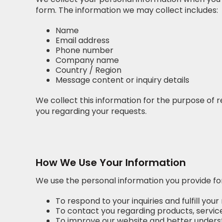
form. The information we may collect includes:
Name
Email address
Phone number
Company name
Country / Region
Message content or inquiry details
We collect this information for the purpose of r
you regarding your requests.
How We Use Your Information
We use the personal information you provide for
To respond to your inquiries and fulfill your
To contact you regarding products, services
To improve our website and better underst