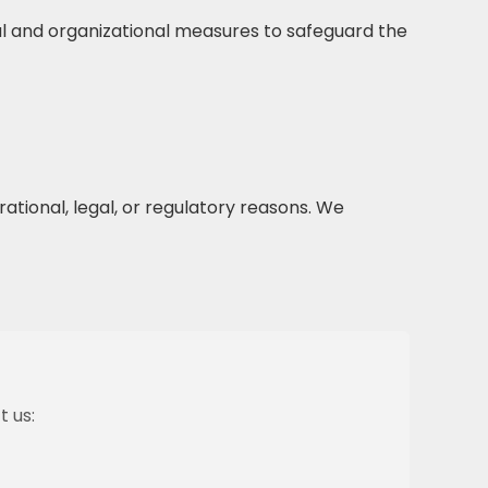
l and organizational measures to safeguard the
ational, legal, or regulatory reasons. We
t us: