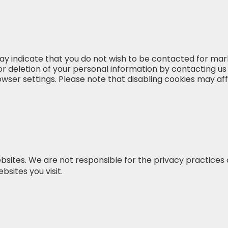
ay indicate that you do not wish to be contacted for mar
or deletion of your personal information by contacting us
r settings. Please note that disabling cookies may affec
bsites. We are not responsible for the privacy practices 
bsites you visit.