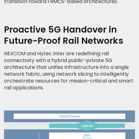
transition toward FRMCS-based architectures.
Proactive 5G Handover in
Future-Proof Rail Networks
NEXCOM and Hytec Inter are redefining rail
connectivity with a hybrid public–private 5G
architecture that unifies infrastructure into a single
network fabric, using network slicing to intelligently
orchestrate resources for mission-critical and smart
rail applications.