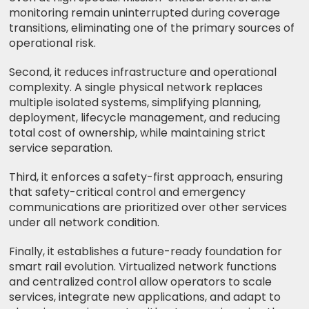
monitoring remain uninterrupted during coverage
transitions, eliminating one of the primary sources of
operational risk.
Second, it reduces infrastructure and operational
complexity. A single physical network replaces
multiple isolated systems, simplifying planning,
deployment, lifecycle management, and reducing
total cost of ownership, while maintaining strict
service separation.
Third, it enforces a safety-first approach, ensuring
that safety-critical control and emergency
communications are prioritized over other services
under all network condition.
Finally, it establishes a future-ready foundation for
smart rail evolution. Virtualized network functions
and centralized control allow operators to scale
services, integrate new applications, and adapt to