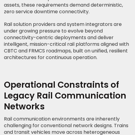
assets, these requirements demand deterministic,
zero service downtime connectivity.
Rail solution providers and system integrators are
under growing pressure to evolve beyond
connectivity-centric deployments and deliver
intelligent, mission-critical rail platforms aligned with
CBTC and FRMCS roadmaps, built on unified, resilient
architectures for continuous operation.
Operational Constraints of
Legacy Rail Communication
Networks
Rail communication environments are inherently
challenging for conventional network designs. Trains
and transit vehicles move across heterogeneous