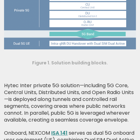
Figure 1. Solution building blocks.
Hytec Inter private 5G solution—including 5G Core,
Central Units, Distributed Units, and Open Radio Units
—is deployed along tunnels and controlled rail
segments, covering areas where public networks
cannot. In parallel, public 5G is leveraged wherever
available, creating a seamless coverage envelope.
Onboard, NEXCOM
ISA 141
serves as dual 5G onboard
user equipment (UE), combining Dual SIM Dual Active