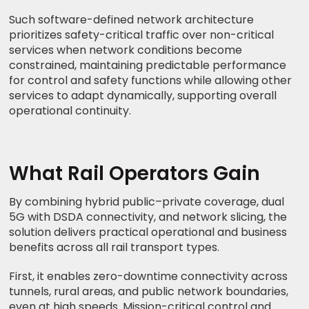
Such software-defined network architecture
prioritizes safety-critical traffic over non-critical
services when network conditions become
constrained, maintaining predictable performance
for control and safety functions while allowing other
services to adapt dynamically, supporting overall
operational continuity.
What Rail Operators Gain
By combining hybrid public–private coverage, dual
5G with DSDA connectivity, and network slicing, the
solution delivers practical operational and business
benefits across all rail transport types.
First, it enables zero-downtime connectivity across
tunnels, rural areas, and public network boundaries,
even at high speeds. Mission-critical control and