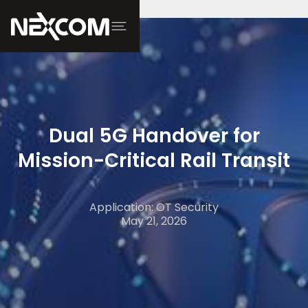
Dual 5G Handover for
Mission-Critical Rail Transit
Application: OT Security
May 21, 2026