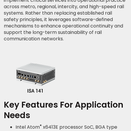
implement critical services into operational practice
across metro, regional, intercity, and high-speed rail
systems. Rather than replacing established rail
safety principles, it leverages software-defined
mechanisms to enhance operational continuity and
support the long-term sustainability of rail
communication networks.
Key Features For Application
Needs
®
Intel Atom
x6413E processor SoC, BGA type