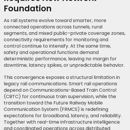
Foundation
As rail systems evolve toward smarter, more
connected operations across tunnels, rural
segments, and mixed public–private coverage zones,
connectivity requirements for monitoring and
control continue to intensify. At the same time,
safety and operational functions demand
deterministic performance, leaving no margin for
downtime, latency spikes, or unpredictable behavior.
This convergence exposes a structural limitation in
legacy rail communications. Smart rail operations
depend on Communications-Based Train Control
(CBTC) for continuous train supervision, while the
transition toward the Future Railway Mobile
Communication System (FRMCS) is redefining
expectations for broadband, latency, and reliability.
Together with real-time infrastructure intelligence
and coordinated operations across distributed