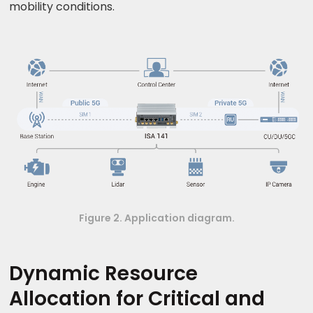
mobility conditions.
Figure 2. Application diagram.
Dynamic Resource
Allocation for Critical and