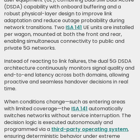
(DSDA) capability with onboard buffering and a
robust physical-layer design to improve link
adaptation and reduce outage probability during
network transitions. Two
ISA 141
UE units are installed
per wagon, mounted at both the front and rear,
enabling simultaneous connectivity to public and
private 5G networks.
Instead of reacting to link failures, the dual 5G DSDA
architecture continuously monitors signal quality and
end-to-end latency across both domains, allowing
proactive and seamless handover decisions in real
time.
When conditions change—such as entering areas
with limited coverage—the
ISA 141
automatically
switches networks without service interruption. The
decision logic is executed autonomously and
programmed via a
third-party operating system
,
ensuring deterministic behavior under extreme