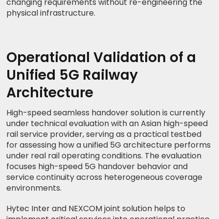
changing requirements without re-engineering the
physical infrastructure.
Operational Validation of a
Unified 5G Railway
Architecture
High-speed seamless handover solution is currently
under technical evaluation with an Asian high-speed
rail service provider, serving as a practical testbed
for assessing how a unified 5G architecture performs
under real rail operating conditions. The evaluation
focuses high-speed 5G handover behavior and
service continuity across heterogeneous coverage
environments.
Hytec Inter and NEXCOM joint solution helps to