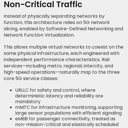
Non-Critical Traffic
Instead of physically separating networks by
function, this architecture relies on 5G network
slicing, enabled by Software-Defined Networking and
Network Function Virtualization.
This allows multiple virtual networks to coexist on the
same physical infrastructure, each engineered with
independent performance characteristics. Rail
services—including metro, regional, intercity, and
high-speed operations—naturally map to the three
core 5G service classes:
URLLC for safety and control, where
deterministic latency and reliability are
mandatory
mMTC for infrastructure monitoring, supporting
large sensor populations with efficient signaling
eMBB for passenger connectivity, treated as
non-mission-critical and elastically scheduled