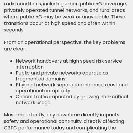
radio conditions, including urban public 5G coverage,
privately operated tunnel networks, and rural areas
where public 5G may be weak or unavailable. These
transitions occur at high speed and often within
seconds.
From an operational perspective, the key problems
are clear:
Network handovers at high speed risk service
interruption
Public and private networks operate as
fragmented domains
Physical network separation increases cost and
operational complexity
Critical traffic impacted by growing non-critical
network usage
Most importantly, any downtime directly impacts
safety and operational continuity, directly affecting
CBTC performance today and complicating the