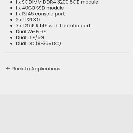
1 x SODIMM DDR4 3200 8GB module
1 x 40GB SSD module
1 x RJ45 console port
2 x USB 3.0
3 x 1GbE RJ45 with 1 combo port
Dual Wi-Fi 6E
Dual LTE/5G
Dual DC (9~36VDC)
arrow_back
Back to Applications