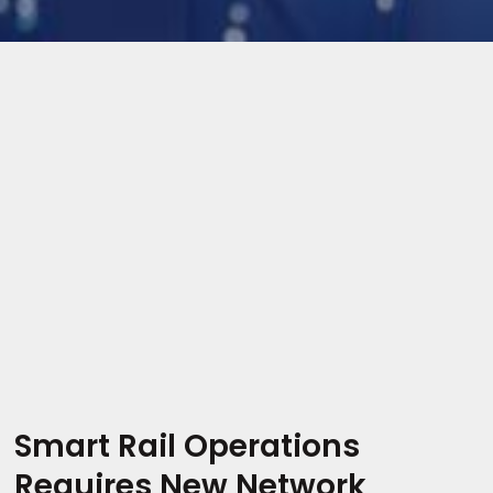
Smart Rail Operations
Requires New Network