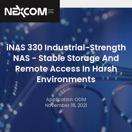
iNAS 330 Industrial-Strength
NAS - Stable Storage And
Remote Access In Harsh
Environments
Application: ODM
November 18, 2021