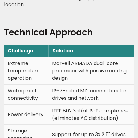
location
Technical Approach
Challenge
Solution
Extreme
Marvell ARMADA dual-core
temperature
processor with passive cooling
operation
design
Waterproof
IP67-rated M12 connectors for
connectivity
drives and network
IEEE 802.3af/at PoE compliance
Power delivery
(eliminates AC distribution)
Storage
Support for up to 3x 2.5" drives