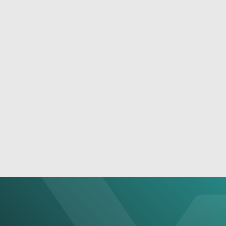
December 1, 2022
Build A Full-Scale Surveillance System With
NEXCOM’s NVR Solutions
See More