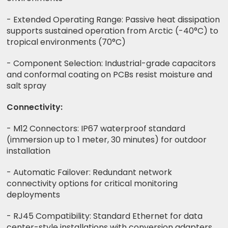
- Extended Operating Range: Passive heat dissipation
supports sustained operation from Arctic (-40°C) to
tropical environments (70°C)
- Component Selection: Industrial-grade capacitors
and conformal coating on PCBs resist moisture and
salt spray
Connectivity:
- M12 Connectors: IP67 waterproof standard
(immersion up to 1 meter, 30 minutes) for outdoor
installation
- Automatic Failover: Redundant network
connectivity options for critical monitoring
deployments
- RJ45 Compatibility: Standard Ethernet for data
center-style installations with conversion adapters