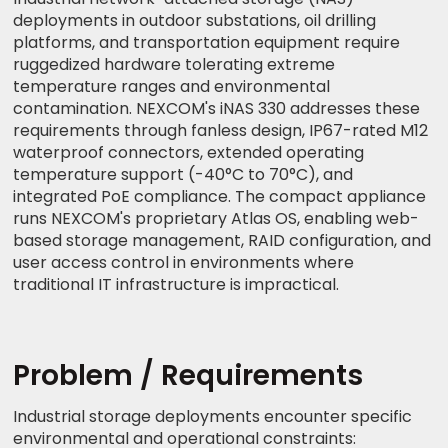
deployments in outdoor substations, oil drilling
platforms, and transportation equipment require
ruggedized hardware tolerating extreme
temperature ranges and environmental
contamination. NEXCOM's iNAS 330 addresses these
requirements through fanless design, IP67-rated M12
waterproof connectors, extended operating
temperature support (-40°C to 70°C), and
integrated PoE compliance. The compact appliance
runs NEXCOM's proprietary Atlas OS, enabling web-
based storage management, RAID configuration, and
user access control in environments where
traditional IT infrastructure is impractical.
Problem / Requirements
Industrial storage deployments encounter specific
environmental and operational constraints: