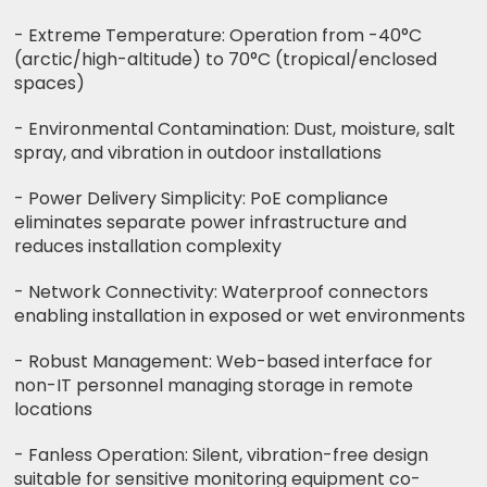
- Extreme Temperature: Operation from -40°C
(arctic/high-altitude) to 70°C (tropical/enclosed
spaces)
- Environmental Contamination: Dust, moisture, salt
spray, and vibration in outdoor installations
- Power Delivery Simplicity: PoE compliance
eliminates separate power infrastructure and
reduces installation complexity
- Network Connectivity: Waterproof connectors
enabling installation in exposed or wet environments
- Robust Management: Web-based interface for
non-IT personnel managing storage in remote
locations
- Fanless Operation: Silent, vibration-free design
suitable for sensitive monitoring equipment co-