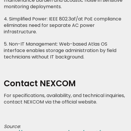
maintenance burden and acoustic noise in sensitive
monitoring deployments.
4. Simplified Power: IEEE 802.3af/at PoE compliance
eliminates need for separate AC power
infrastructure.
5. Non-IT Management: Web-based Atlas OS
interface enables storage administration by field
technicians without IT background.
Contact NEXCOM
For specifications, availability, and technical inquiries,
contact NEXCOM via the official website.
Source
: