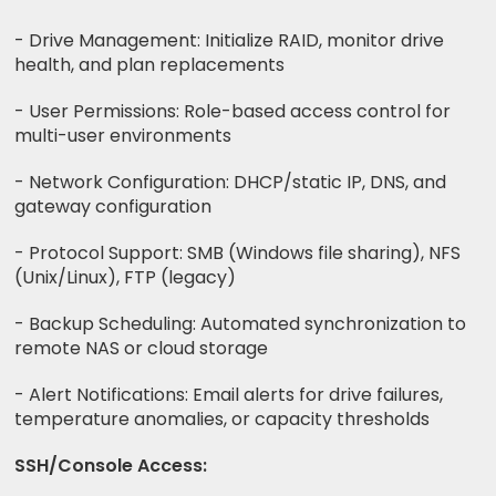
- Drive Management: Initialize RAID, monitor drive
health, and plan replacements
- User Permissions: Role-based access control for
multi-user environments
- Network Configuration: DHCP/static IP, DNS, and
gateway configuration
- Protocol Support: SMB (Windows file sharing), NFS
(Unix/Linux), FTP (legacy)
- Backup Scheduling: Automated synchronization to
remote NAS or cloud storage
- Alert Notifications: Email alerts for drive failures,
temperature anomalies, or capacity thresholds
SSH/Console Access: