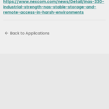
https://www.nexcom.com/news/Detail/inas-330-
industrial-strength-nas-stable-storage-and-
remote-access-in-harsh-environments
arrow_back
Back to Applications