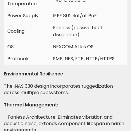
-40°C to 70°C
Temperature
Power Supply
IEEE 802.3af/at PoE
Fanless (passive heat
Cooling
dissipation)
OS
NEXCOM Atlas OS
Protocols
SMB, NFS, FTP, HTTP/HTTPS
Environmental Resilience
The iNAS 330 design incorporates ruggedization
across multiple subsystems:
Thermal Management:
- Fanless Architecture: Eliminates vibration and
acoustic noise; extends component lifespan in harsh
environments