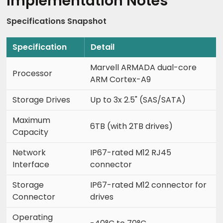
Implementation Notes
Specifications Snapshot
Specification
Detail
Marvell ARMADA dual-core
Processor
ARM Cortex-A9
Storage Drives
Up to 3x 2.5" (SAS/SATA)
Maximum
6TB (with 2TB drives)
Capacity
Network
IP67-rated M12 RJ45
Interface
connector
Storage
IP67-rated M12 connector for
Connector
drives
Operating