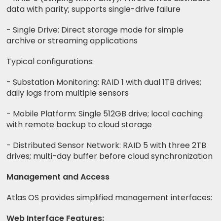
data with parity; supports single-drive failure
- Single Drive: Direct storage mode for simple
archive or streaming applications
Typical configurations:
- Substation Monitoring: RAID 1 with dual 1TB drives;
daily logs from multiple sensors
- Mobile Platform: Single 512GB drive; local caching
with remote backup to cloud storage
- Distributed Sensor Network: RAID 5 with three 2TB
drives; multi-day buffer before cloud synchronization
Management and Access
Atlas OS provides simplified management interfaces:
Web Interface Features: