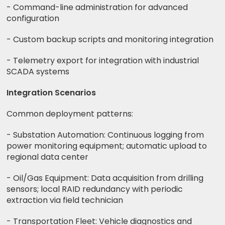
- Command-line administration for advanced
configuration
- Custom backup scripts and monitoring integration
- Telemetry export for integration with industrial
SCADA systems
Integration Scenarios
Common deployment patterns:
- Substation Automation: Continuous logging from
power monitoring equipment; automatic upload to
regional data center
- Oil/Gas Equipment: Data acquisition from drilling
sensors; local RAID redundancy with periodic
extraction via field technician
- Transportation Fleet: Vehicle diagnostics and