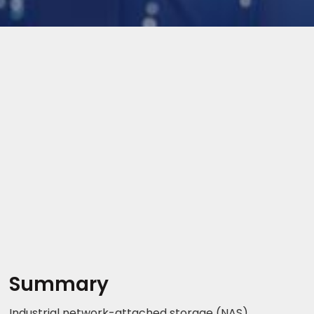
Summary
Industrial network-attached storage (NAS)