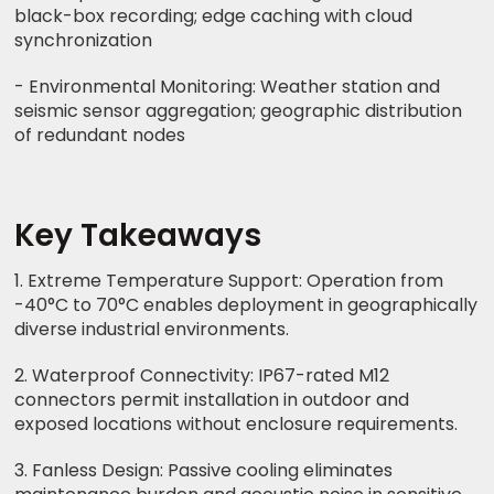
black-box recording; edge caching with cloud
synchronization
- Environmental Monitoring: Weather station and
seismic sensor aggregation; geographic distribution
of redundant nodes
Key Takeaways
1. Extreme Temperature Support: Operation from
-40°C to 70°C enables deployment in geographically
diverse industrial environments.
2. Waterproof Connectivity: IP67-rated M12
connectors permit installation in outdoor and
exposed locations without enclosure requirements.
3. Fanless Design: Passive cooling eliminates