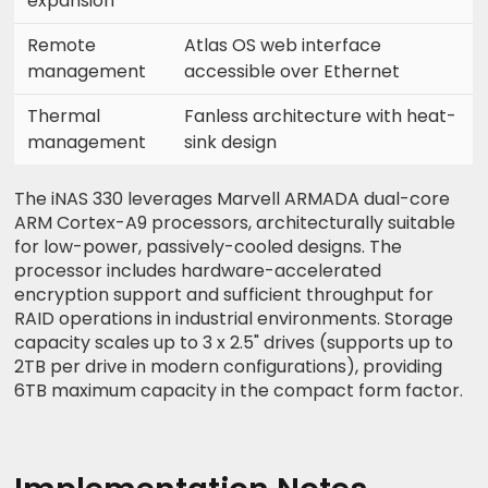
expansion
Remote
Atlas OS web interface
management
accessible over Ethernet
Thermal
Fanless architecture with heat-
management
sink design
The iNAS 330 leverages Marvell ARMADA dual-core
ARM Cortex-A9 processors, architecturally suitable
for low-power, passively-cooled designs. The
processor includes hardware-accelerated
encryption support and sufficient throughput for
RAID operations in industrial environments. Storage
capacity scales up to 3 x 2.5" drives (supports up to
2TB per drive in modern configurations), providing
6TB maximum capacity in the compact form factor.