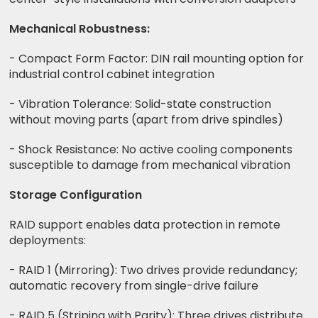
Mechanical Robustness:
- Compact Form Factor: DIN rail mounting option for
industrial control cabinet integration
- Vibration Tolerance: Solid-state construction
without moving parts (apart from drive spindles)
- Shock Resistance: No active cooling components
susceptible to damage from mechanical vibration
Storage Configuration
RAID support enables data protection in remote
deployments:
- RAID 1 (Mirroring): Two drives provide redundancy;
automatic recovery from single-drive failure
- RAID 5 (Striping with Parity): Three drives distribute