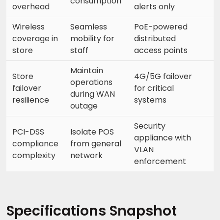
consumption
overhead
alerts only
Wireless
Seamless
PoE-powered
coverage in
mobility for
distributed
store
staff
access points
Maintain
Store
4G/5G failover
operations
failover
for critical
during WAN
resilience
systems
outage
Security
PCI-DSS
Isolate POS
appliance with
compliance
from general
VLAN
complexity
network
enforcement
Specifications Snapshot