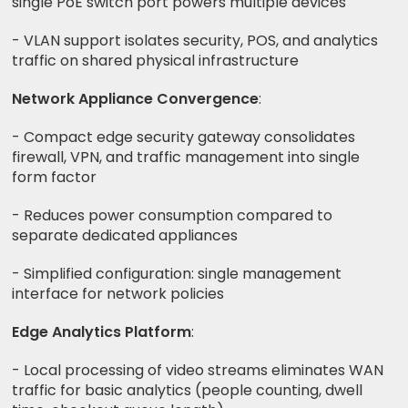
single PoE switch port powers multiple devices
- VLAN support isolates security, POS, and analytics
traffic on shared physical infrastructure
Network Appliance Convergence
:
- Compact edge security gateway consolidates
firewall, VPN, and traffic management into single
form factor
- Reduces power consumption compared to
separate dedicated appliances
- Simplified configuration: single management
interface for network policies
Edge Analytics Platform
:
- Local processing of video streams eliminates WAN
traffic for basic analytics (people counting, dwell