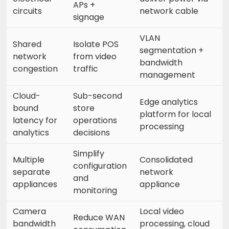
APs +
circuits
network cable
signage
VLAN
Shared
Isolate POS
segmentation +
network
from video
bandwidth
congestion
traffic
management
Cloud-
Sub-second
Edge analytics
bound
store
platform for local
latency for
operations
processing
analytics
decisions
Simplify
Multiple
Consolidated
configuration
separate
network
and
appliances
appliance
monitoring
Camera
Local video
Reduce WAN
bandwidth
processing, cloud