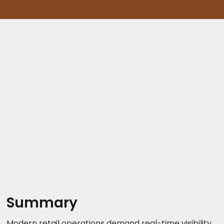
Summary
Modern retail operations demand real-time visibility