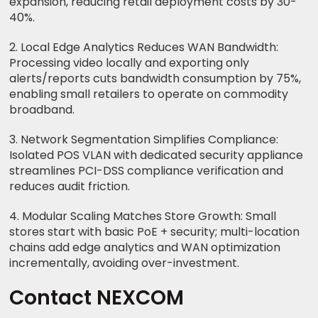
expansion, reducing retail deployment costs by 30-
40%.
2. Local Edge Analytics Reduces WAN Bandwidth:
Processing video locally and exporting only
alerts/reports cuts bandwidth consumption by 75%,
enabling small retailers to operate on commodity
broadband.
3. Network Segmentation Simplifies Compliance:
Isolated POS VLAN with dedicated security appliance
streamlines PCI-DSS compliance verification and
reduces audit friction.
4. Modular Scaling Matches Store Growth: Small
stores start with basic PoE + security; multi-location
chains add edge analytics and WAN optimization
incrementally, avoiding over-investment.
Contact NEXCOM