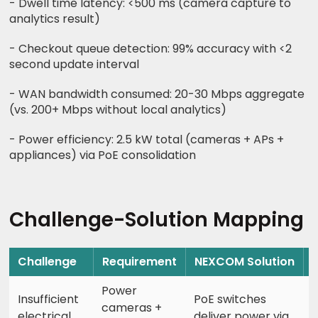
- Dwell time latency: <500 ms (camera capture to
analytics result)
- Checkout queue detection: 99% accuracy with <2
second update interval
- WAN bandwidth consumed: 20-30 Mbps aggregate
(vs. 200+ Mbps without local analytics)
- Power efficiency: 2.5 kW total (cameras + APs +
appliances) via PoE consolidation
Challenge-Solution Mapping
Challenge
Requirement
NEXCOM Solution
Power
Insufficient
PoE switches
cameras +
electrical
deliver power via