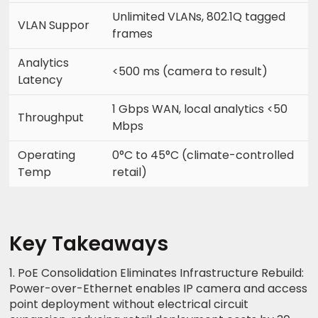
Unlimited VLANs, 802.1Q tagged
VLAN Suppor
frames
Analytics
<500 ms (camera to result)
Latency
1 Gbps WAN, local analytics <50
Throughput
Mbps
Operating
0°C to 45°C (climate-controlled
Temp
retail)
Key Takeaways
1. PoE Consolidation Eliminates Infrastructure Rebuild:
Power-over-Ethernet enables IP camera and access
point deployment without electrical circuit