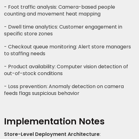
- Foot traffic analysis: Camera-based people
counting and movement heat mapping
- Dwell time analytics: Customer engagement in
specific store zones
- Checkout queue monitoring: Alert store managers
to staffing needs
- Product availability: Computer vision detection of
out-of-stock conditions
- Loss prevention: Anomaly detection on camera
feeds flags suspicious behavior
Implementation Notes
Store-Level Deployment Architecture
: