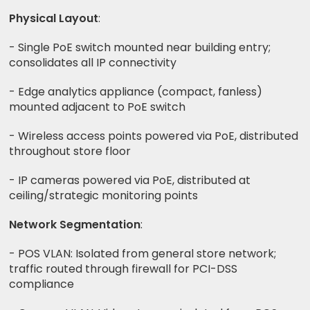
Physical Layout
:
- Single PoE switch mounted near building entry;
consolidates all IP connectivity
- Edge analytics appliance (compact, fanless)
mounted adjacent to PoE switch
- Wireless access points powered via PoE, distributed
throughout store floor
- IP cameras powered via PoE, distributed at
ceiling/strategic monitoring points
Network Segmentation
:
- POS VLAN: Isolated from general store network;
traffic routed through firewall for PCI-DSS
compliance