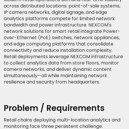
across distributed locations: point-of-sale systems,
IP camera networks, digital signage, and edge
analytics platforms compete for limited network
bandwidth and power infrastructure. NEXCOM's
network solutions for smart retail integrate Power-
over-Ethernet (PoE) switches, network appliances,
and edge computing platforms that consolidate
connectivity and reduce installation complexity.
Retail deployments leverage NEXCOM infrastructure
to collect analytics data from store floors, monitor
camera networks, and deliver dynamic content
simultaneously—all while maintaining network
resilience and security from headquarters.
Problem / Requirements
Retail chains deploying multi-location analytics and
monitoring face three persistent challenge: