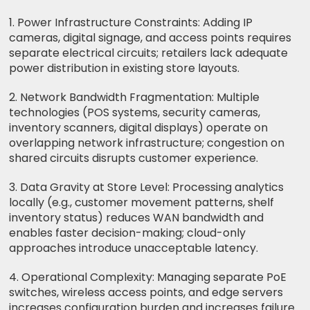
1. Power Infrastructure Constraints: Adding IP
cameras, digital signage, and access points requires
separate electrical circuits; retailers lack adequate
power distribution in existing store layouts.
2. Network Bandwidth Fragmentation: Multiple
technologies (POS systems, security cameras,
inventory scanners, digital displays) operate on
overlapping network infrastructure; congestion on
shared circuits disrupts customer experience.
3. Data Gravity at Store Level: Processing analytics
locally (e.g., customer movement patterns, shelf
inventory status) reduces WAN bandwidth and
enables faster decision-making; cloud-only
approaches introduce unacceptable latency.
4. Operational Complexity: Managing separate PoE
switches, wireless access points, and edge servers
increases configuration burden and increases failure