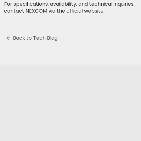
For specifications, availability, and technical inquiries,
contact NEXCOM via the official website.
arrow_back
Back to Tech Blog