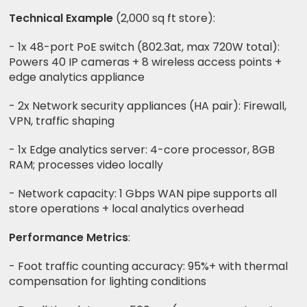
Technical Example
(2,000 sq ft store):
- 1x 48-port PoE switch (802.3at, max 720W total):
Powers 40 IP cameras + 8 wireless access points +
edge analytics appliance
- 2x Network security appliances (HA pair): Firewall,
VPN, traffic shaping
- 1x Edge analytics server: 4-core processor, 8GB
RAM; processes video locally
- Network capacity: 1 Gbps WAN pipe supports all
store operations + local analytics overhead
Performance Metrics
:
- Foot traffic counting accuracy: 95%+ with thermal
compensation for lighting conditions