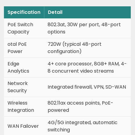
Specification
Detail
PoE Switch
802.3at, 30W per port, 48-port
Capacity
options
otal PoE
720W (typical 48-port
Power
configuration)
Edge
4+ core processor, 8GB+ RAM, 4-
Analytics
8 concurrent video streams
Network
Integrated firewall, VPN, SD-WAN
Security
Wireless
802.11ax access points, PoE-
Integration
powered
4G/5G integrated, automatic
WAN Failover
switching