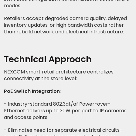
modes.
Retailers accept degraded camera quality, delayed
inventory updates, or high bandwidth costs rather
than rebuild network and electrical infrastructure.
Technical Approach
NEXCOM smart retail architecture centralizes
connectivity at the store level:
PoE Switch Integration
:
- Industry-standard 802.3at/af Power-over-
Ethernet delivers up to 30W per port to IP cameras
and access points
- Eliminates need for separate electrical circuits;