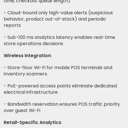
time, checkout queue length)
- Cloud-bound only high-value alerts (suspicious
behavior, product out-of-stock) and periodic
reports
- Sub-100 ms analytics latency enables real-time
store operations decisions
Wireless Integration
:
- Store-floor Wi-Fi for mobile POS terminals and
inventory scanners
- PoE-powered access points eliminate dedicated
electrical infrastructure
- Bandwidth reservation ensures POS traffic priority
over guest Wi-Fi
Retail-Specific Analytics
: