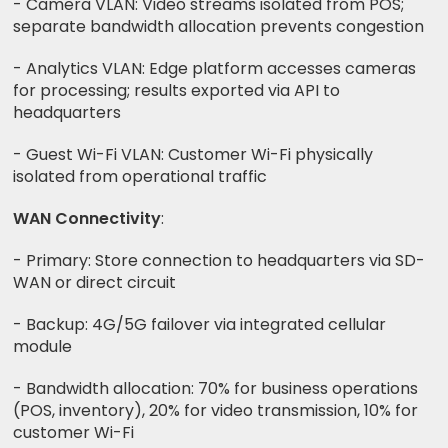
- Camera VLAN: Video streams isolated from POS;
separate bandwidth allocation prevents congestion
- Analytics VLAN: Edge platform accesses cameras
for processing; results exported via API to
headquarters
- Guest Wi-Fi VLAN: Customer Wi-Fi physically
isolated from operational traffic
WAN Connectivity
:
- Primary: Store connection to headquarters via SD-
WAN or direct circuit
- Backup: 4G/5G failover via integrated cellular
module
- Bandwidth allocation: 70% for business operations
(POS, inventory), 20% for video transmission, 10% for
customer Wi-Fi