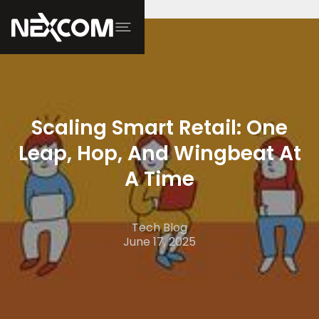
Scaling Smart Retail: One
Leap, Hop, And Wingbeat At
A Time
Tech Blog
June 17, 2025