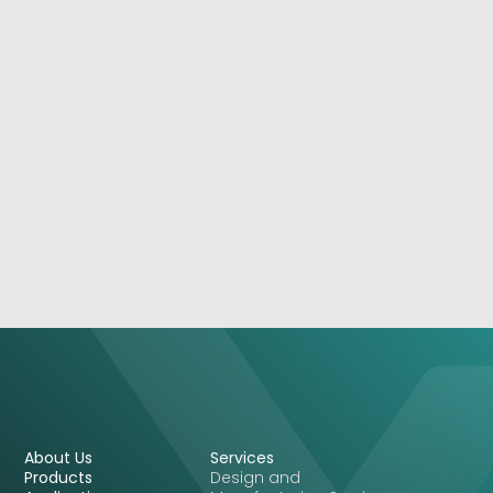
March 5, 2026
Storms Happen: Your Network Doesn’t Have To
Care
See More
About Us
Services
Products
Design and